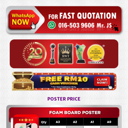
POSTER PRICE