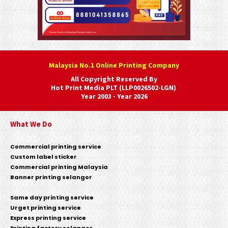
Malaysia No.1 Online Printing Company
All Copyright Reserved By
Hot Print Media PLT (LLP0026502-LGN)
Year 2003 - Year 2026
What We Do
Commercial printing service
Custom label sticker
Commercial printing Malaysia
Banner printing selangor
Same day printing service
Urget printing service
Express printing service
Printing factory selangor