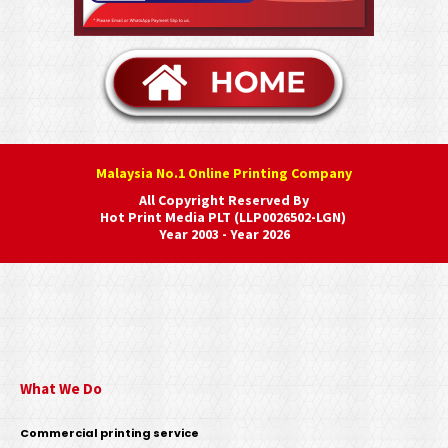
Malaysia No.1 Online Printing Company
All Copyright Reserved By
Hot Print Media PLT (LLP0026502-LGN)
Year 2003 - Year 2026
What We Do
Commercial printing service