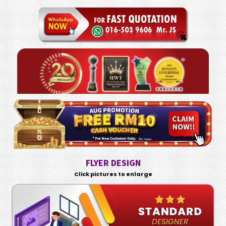
FLYER DESIGN
Click pictures to enlarge