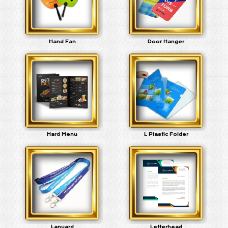
Hand Fan
Door Hanger
Hard Menu
L Plastic Folder
Lanyard
Letterhead