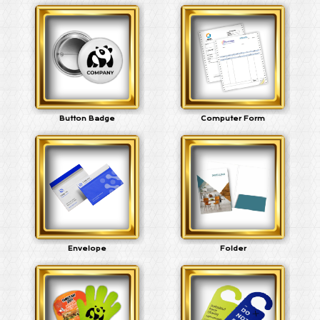
Button Badge
Computer Form
Envelope
Folder