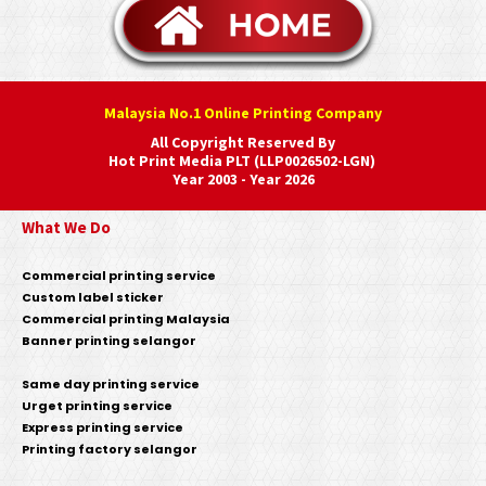
Malaysia No.1 Online Printing Company
All Copyright Reserved By
Hot Print Media PLT (LLP0026502-LGN)
Year 2003 - Year 2026
What We Do
Commercial printing service
Custom label sticker
Commercial printing Malaysia
Banner printing selangor
Same day printing service
Urget printing service
Express printing service
Printing factory selangor