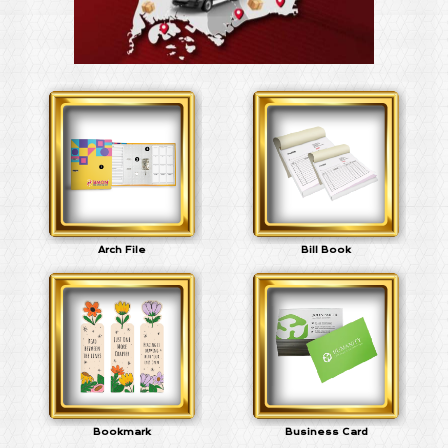
Arch File
Bill Book
Bookmark
Business Card