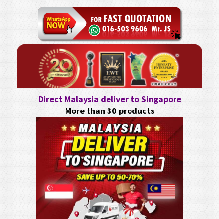
Direct Malaysia deliver to Singapore
More than 30 products