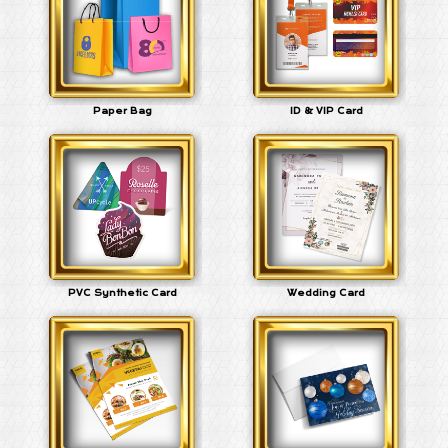
Paper Bag
ID & VIP Card
PVC Synthetic Card
Wedding Card