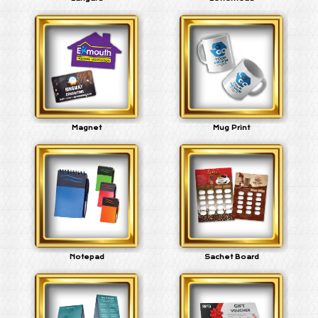
Magnet
Mug Print
Notepad
Sachet Board