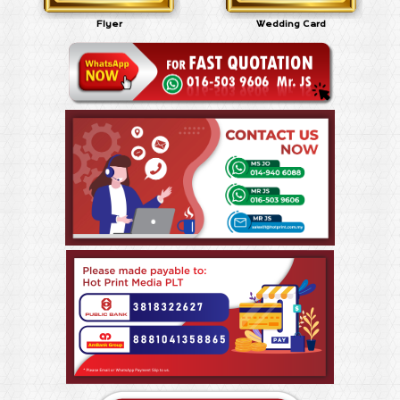
Flyer
Wedding Card