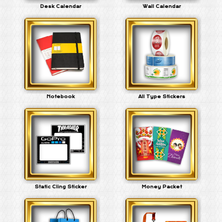
Desk Calendar
Wall Calendar
Notebook
All Type Stickers
Static Cling Sticker
Money Packet