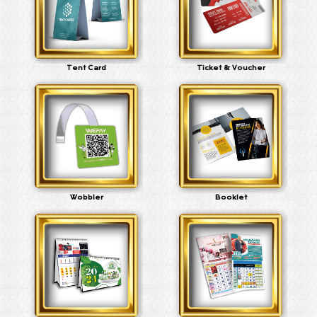
Tent Card
Ticket & Voucher
Wobbler
Booklet