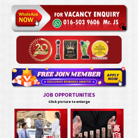
JOB OPPORTUNITIES
Click picture to enlarge